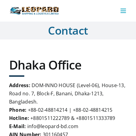
Skip
to
content
Contact
Dhaka Office
Address:
DOM-INNO HOUSE (Level-06), House-13,
Road no. 7, Block-F, Banani, Dhaka-1213,
Bangladesh.
Phone:
+88-02-48814214 | +88-02-48814215
Hotline:
+8801511222789 & +8801511333789
E-Mail:
info@leopard-bd.com
AIN Number:
301160457