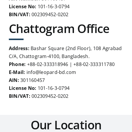
License No:
101-16-3-0794
BIN/VAT:
002309452-0202
Chattogram Office
Address:
Bashar Square (2nd Floor), 108 Agrabad
C/A, Chattogram-4100, Bangladesh.
Phone:
+88-02-333318946 | +88-02-333311780
E-Mail:
info@leopard-bd.com
AIN:
301160457
License No:
101-16-3-0794
BIN/VAT:
002309452-0202
Our Location