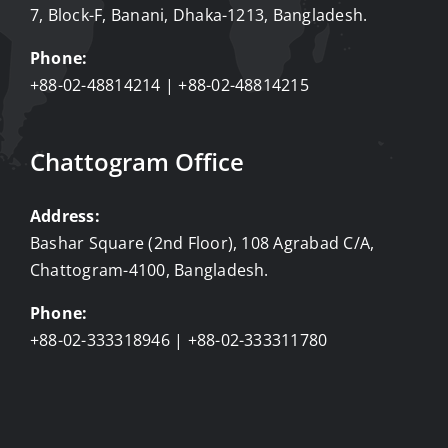
7, Block-F, Banani, Dhaka-1213, Bangladesh.
Phone:
+88-02-48814214 | +88-02-48814215
Chattogram Office
Address:
Bashar Square (2nd Floor), 108 Agrabad C/A,
Chattogram-4100, Bangladesh.
Phone:
+88-02-333318946 | +88-02-333311780