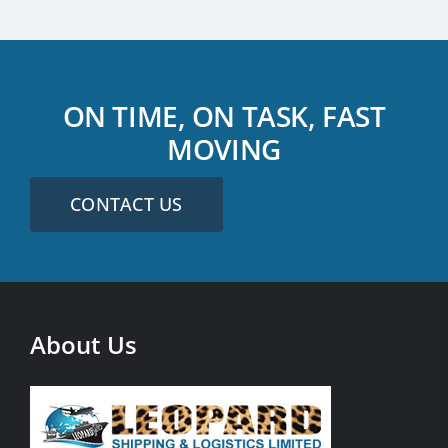
ON TIME, ON TASK, FAST
MOVING
CONTACT US
About Us