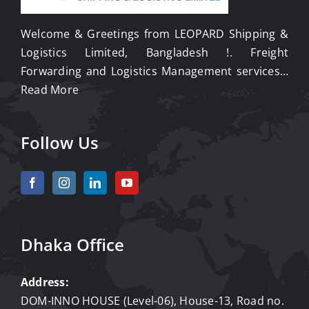
Welcome & Greetings from LEOPARD Shipping &
Logistics Limited, Bangladesh !. Freight
Forwarding and Logistics Management services…
Read More
Follow Us
Dhaka Office
Address:
DOM-INNO HOUSE (Level-06), House-13, Road no.